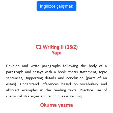
İngilizce çalışmak
C1 Writing II (1&2)
Yapı
Develop and write paragraphs following the body of a
paragraph and essays with a hook, thesis statement, topic
sentences, supporting details and conclusion (parts of an
essay). Understand inferences based on vocabulary and
abstract examples in the reading texts. Practice use of
rhetorical strategies and techniques in writing.
Okuma yazma