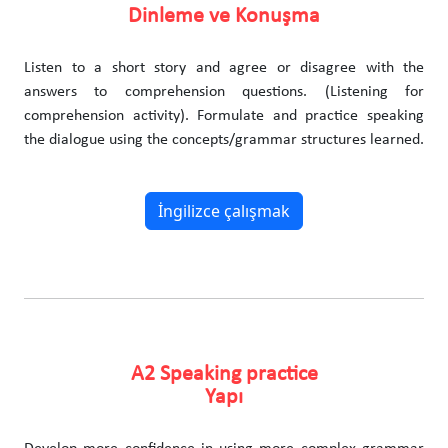
Dinleme ve Konuşma
Listen to a short story and agree or disagree with the
answers to comprehension questions. (Listening for
comprehension activity). Formulate and practice speaking
the dialogue using the concepts/grammar structures learned.
İngilizce çalışmak
A2 Speaking practice
Yapı