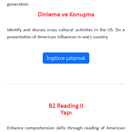
generation.
Dinleme ve Konuşma
Identify and discuss cross cultural activities in the US. Do a
presentation of American influences in one’s country.
İngilizce çalışmak
B2 Reading II
Yapı
Enhance comprehension skills through reading of American