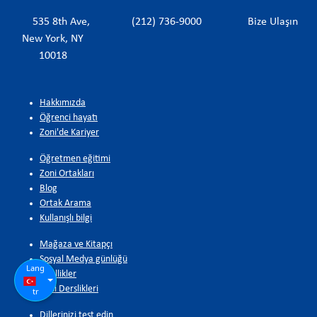
535 8th Ave,
(212) 736-9000
Bize Ulaşın
New York, NY
10018
Hakkımızda
Öğrenci hayatı
Zoni'de Kariyer
Öğretmen eğitimi
Zoni Ortakları
Blog
Ortak Arama
Kullanışlı bilgi
Mağaza ve Kitapçı
Sosyal Medya günlüğü
Lang
Özellikler
Zoni Derslikleri
tr
Dillerinizi test edin