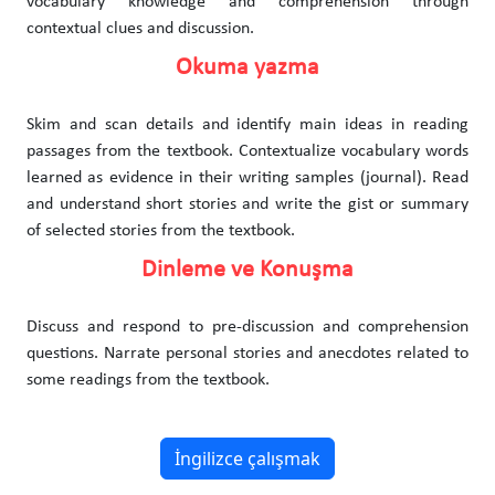
vocabulary knowledge and comprehension through
contextual clues and discussion.
Okuma yazma
Skim and scan details and identify main ideas in reading
passages from the textbook. Contextualize vocabulary words
learned as evidence in their writing samples (journal). Read
and understand short stories and write the gist or summary
of selected stories from the textbook.
Dinleme ve Konuşma
Discuss and respond to pre-discussion and comprehension
questions. Narrate personal stories and anecdotes related to
some readings from the textbook.
İngilizce çalışmak