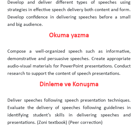
Develop and deliver different types of speeches using
strategies in effective speech delivery both content and form.
Develop confidence in delivering speeches before a small
and big audience.
Okuma yazma
Compose a well-organized speech such as informative,
demonstrative and persuasive speeches. Create appropriate
audio-visual materials for PowerPoint presentations. Conduct
research to support the content of speech presentations.
Dinleme ve Konuşma
Deliver speeches following speech presentation techniques.
Evaluate the delivery of speeches following guidelines in
identifying student’s skills in delivering speeches and
presentations. (Zoni textbook) (Peer correction)