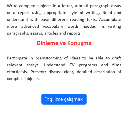
Write complex subjects in a letter, a multi paragraph essay
or a report using appropriate style of writing. Read and
understand with ease different reading texts. Accumulate
more advanced vocabulary words needed in writing
paragraphs, essays, articles and reports.
Dinleme ve Konuşma
Participate in brainstorming of ideas to be able to draft
relevant essays. Understand TV programs and films
effortlessly. Present/ discuss clear, detailed description of
complex subjects.
İngilizce çalışmak