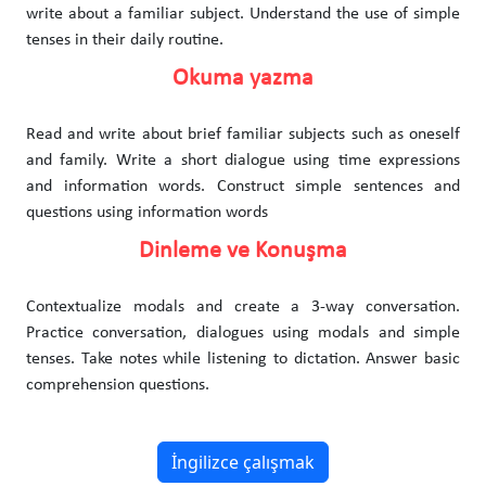
write about a familiar subject. Understand the use of simple
tenses in their daily routine.
Okuma yazma
Read and write about brief familiar subjects such as oneself
and family. Write a short dialogue using time expressions
and information words. Construct simple sentences and
questions using information words
Dinleme ve Konuşma
Contextualize modals and create a 3-way conversation.
Practice conversation, dialogues using modals and simple
tenses. Take notes while listening to dictation. Answer basic
comprehension questions.
İngilizce çalışmak