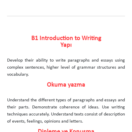
B1 Introduction to Writing
Yapı
Develop their ability to write paragraphs and essays using
complex sentences, higher level of grammar structures and
vocabulary.
Okuma yazma
Understand the different types of paragraphs and essays and
their parts. Demonstrate coherence of ideas. Use writing
techniques accurately. Understand texts consist of description
of events, feelings, opinions and letters.
Dinleme ve Konuşma