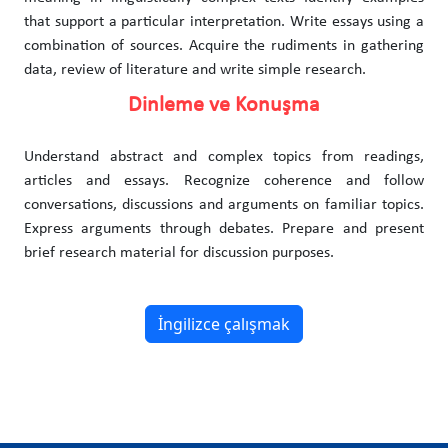
that support a particular interpretation. Write essays using a
combination of sources. Acquire the rudiments in gathering
data, review of literature and write simple research.
Dinleme ve Konuşma
Understand abstract and complex topics from readings,
articles and essays. Recognize coherence and follow
conversations, discussions and arguments on familiar topics.
Express arguments through debates. Prepare and present
brief research material for discussion purposes.
İngilizce çalışmak