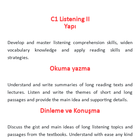
C1 Listening II
Yapı
Develop and master listening comprehension skills, widen
vocabulary knowledge and apply reading skills and
strategies.
Okuma yazma
Understand and write summaries of long reading texts and
lectures. Listen and write the themes of short and long
passages and provide the main idea and supporting details.
Dinleme ve Konuşma
Discuss the gist and main ideas of long listening topics and
passages from the textbooks. Understand with ease any kind