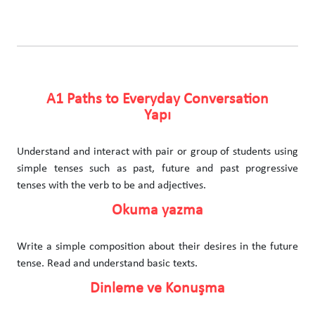
A1 Paths to Everyday Conversation
Yapı
Understand and interact with pair or group of students using
simple tenses such as past, future and past progressive
tenses with the verb to be and adjectives.
Okuma yazma
Write a simple composition about their desires in the future
tense. Read and understand basic texts.
Dinleme ve Konuşma