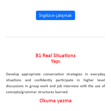
İngilizce çalışmak
B1 Real Situations
Yapı
Develop appropriate conversation strategies in everyday
situations and confidently participate in higher level
discussions in group work and job interview with the use of
concepts/grammar structures learned.
Okuma yazma