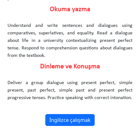
Okuma yazma
Understand and write sentences and dialogues using
comparatives, superlatives, and equality. Read a dialogue
about life in a university contextualizing present perfect
tense. Respond to comprehension questions about dialogues
from the textbook.
Dinleme ve Konuşma
Deliver a group dialogue using present perfect, simple
present, past perfect, simple past and present perfect
progressive tenses. Practice speaking with correct intonation.
İngilizce çalışmak