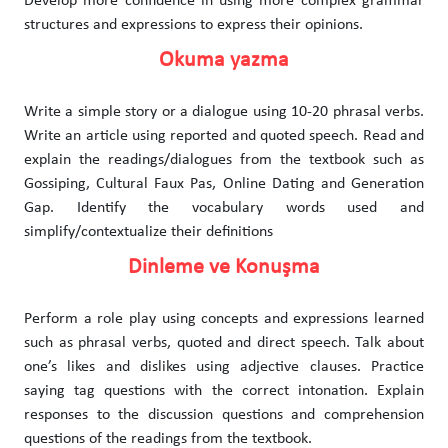
Develop more confidence in using more complex grammar
structures and expressions to express their opinions.
Okuma yazma
Write a simple story or a dialogue using 10-20 phrasal verbs.
Write an article using reported and quoted speech. Read and
explain the readings/dialogues from the textbook such as
Gossiping, Cultural Faux Pas, Online Dating and Generation
Gap. Identify the vocabulary words used and
simplify/contextualize their definitions
Dinleme ve Konuşma
Perform a role play using concepts and expressions learned
such as phrasal verbs, quoted and direct speech. Talk about
one’s likes and dislikes using adjective clauses. Practice
saying tag questions with the correct intonation. Explain
responses to the discussion questions and comprehension
questions of the readings from the textbook.