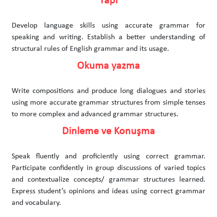
Yapı
Develop language skills using accurate grammar for
speaking and writing. Establish a better understanding of
structural rules of English grammar and its usage.
Okuma yazma
Write compositions and produce long dialogues and stories
using more accurate grammar structures from simple tenses
to more complex and advanced grammar structures.
Dinleme ve Konuşma
Speak fluently and proficiently using correct grammar.
Participate confidently in group discussions of varied topics
and contextualize concepts/ grammar structures learned.
Express student’s opinions and ideas using correct grammar
and vocabulary.