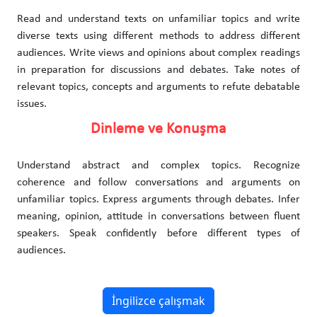
Read and understand texts on unfamiliar topics and write
diverse texts using different methods to address different
audiences. Write views and opinions about complex readings
in preparation for discussions and debates. Take notes of
relevant topics, concepts and arguments to refute debatable
issues.
Dinleme ve Konuşma
Understand abstract and complex topics. Recognize
coherence and follow conversations and arguments on
unfamiliar topics. Express arguments through debates. Infer
meaning, opinion, attitude in conversations between fluent
speakers. Speak confidently before different types of
audiences.
İngilizce çalışmak