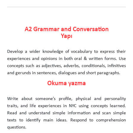
A2 Grammar and Conversation
Yapı
Develop a wider knowledge of vocabulary to express their
experiences and opinions in both oral & written forms. Use
concepts such as adjectives, adverbs, conditionals, infinitives
and gerunds in sentences, dialogues and short paragraphs.
Okuma yazma
Write about someone’s profile, physical and personality
traits, and life experiences in NYC using concepts learned.
Read and understand simple information and scan simple
texts to identify main ideas. Respond to comprehension
questions.