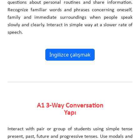
questions about personal routines and share information.
Recognize familiar words and phrases concerning oneself,
family and immediate surroundings when people speak
slowly and clearly. Interact in simple way at a slower rate of
speech.
İngilizce çalışmak
A1 3-Way Conversation
Yapı
Interact with pair or group of students using simple tense
present, past, future and progressive tenses. Use modals and