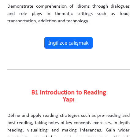
Demonstrate comprehension of idioms through dialogues
and role plays in thematic settings such as food,
transportation, addiction and technology.
İngilizce çalışmak
B1 Introduction to Reading
Yapı
Define and apply reading strategies such as pre-reading and
post reading, taking notes of key concepts exercises, in depth
reading, visualizing and making inferences. Gain wider