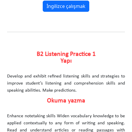
İngilizce çalışmak
B2 Listening Practice 1
Yapı
Develop and exhibit refined listening skills and strategies to
improve student’s listening and comprehension skills and
speaking abilities. Make predictions.
Okuma yazma
Enhance notetaking skills Widen vocabulary knowledge to be
applied contextually to any form of writing and speaking.
Read and understand articles or reading passages with