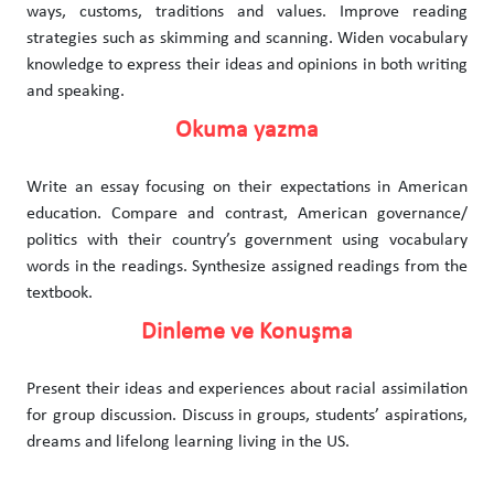
ways, customs, traditions and values. Improve reading
strategies such as skimming and scanning. Widen vocabulary
knowledge to express their ideas and opinions in both writing
and speaking.
Okuma yazma
Write an essay focusing on their expectations in American
education. Compare and contrast, American governance/
politics with their country’s government using vocabulary
words in the readings. Synthesize assigned readings from the
textbook.
Dinleme ve Konuşma
Present their ideas and experiences about racial assimilation
for group discussion. Discuss in groups, students’ aspirations,
dreams and lifelong learning living in the US.