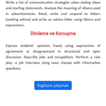
Write a list of communication strategies when stating ideas
and starting statements. Analyze the meaning of idioms used
in advertisements. Read, write and respond to letters
(seeking advice) and write an advice letter using idioms and
expressions.
Dinleme ve Konuşma
Express students’ opinions freely using expressions of
agreement or disagreement in structured and open
discussion. Describe jobs and occupations. Perform a role
play -a job interview using noun clauses with information
questions.
İngilizce çalışmak