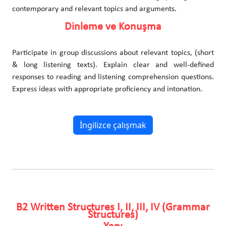
contemporary and relevant topics and arguments.
Dinleme ve Konuşma
Participate in group discussions about relevant topics, (short
& long listening texts). Explain clear and well-defined
responses to reading and listening comprehension questions.
Express ideas with appropriate proficiency and intonation.
İngilizce çalışmak
B2 Written Structures I, II, III, IV (Grammar
Structures)