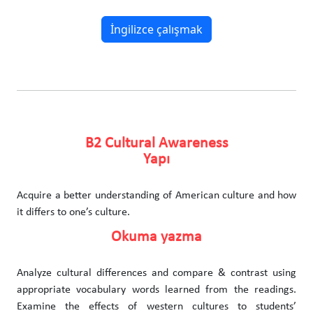
İngilizce çalışmak
B2 Cultural Awareness
Yapı
Acquire a better understanding of American culture and how
it differs to one’s culture.
Okuma yazma
Analyze cultural differences and compare & contrast using
appropriate vocabulary words learned from the readings.
Examine the effects of western cultures to students’