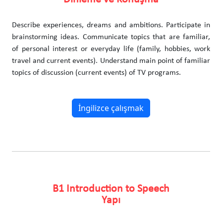
Describe experiences, dreams and ambitions. Participate in
brainstorming ideas. Communicate topics that are familiar,
of personal interest or everyday life (family, hobbies, work
travel and current events). Understand main point of familiar
topics of discussion (current events) of TV programs.
İngilizce çalışmak
B1 Introduction to Speech
Yapı