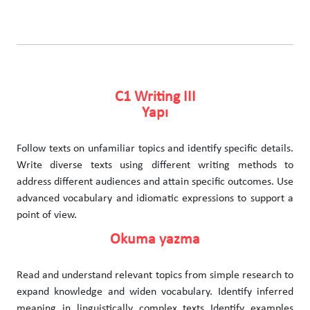
C1 Writing III
Yapı
Follow texts on unfamiliar topics and identify specific details.
Write diverse texts using different writing methods to
address different audiences and attain specific outcomes. Use
advanced vocabulary and idiomatic expressions to support a
point of view.
Okuma yazma
Read and understand relevant topics from simple research to
expand knowledge and widen vocabulary. Identify inferred
meaning in linguistically complex texts Identify examples