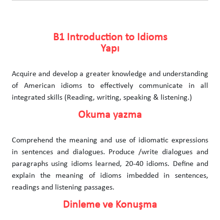
B1 Introduction to Idioms
Yapı
Acquire and develop a greater knowledge and understanding
of American idioms to effectively communicate in all
integrated skills (Reading, writing, speaking & listening.)
Okuma yazma
Comprehend the meaning and use of idiomatic expressions
in sentences and dialogues. Produce /write dialogues and
paragraphs using idioms learned, 20-40 idioms. Define and
explain the meaning of idioms imbedded in sentences,
readings and listening passages.
Dinleme ve Konuşma