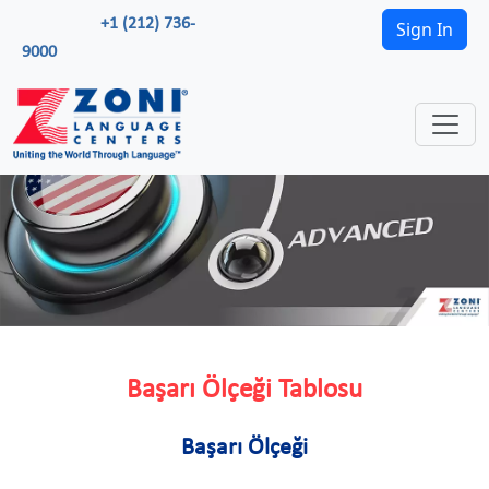
+1 (212) 736-
Sign In
9000
Başarı Ölçeği Tablosu
Başarı Ölçeği