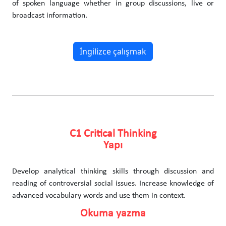
of spoken language whether in group discussions, live or
broadcast information.
İngilizce çalışmak
C1 Critical Thinking
Yapı
Develop analytical thinking skills through discussion and
reading of controversial social issues. Increase knowledge of
advanced vocabulary words and use them in context.
Okuma yazma