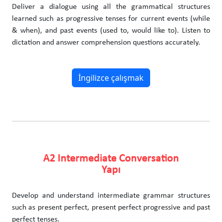
Deliver a dialogue using all the grammatical structures
learned such as progressive tenses for current events (while
& when), and past events (used to, would like to). Listen to
dictation and answer comprehension questions accurately.
İngilizce çalışmak
A2 Intermediate Conversation
Yapı
Develop and understand intermediate grammar structures
such as present perfect, present perfect progressive and past
perfect tenses.