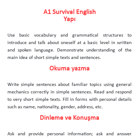
A1 Survival English
Yapı
Use basic vocabulary and grammatical structures to
introduce and talk about oneself at a basic level in written
and spoken language. Demonstrate understanding of the
main idea of short simple texts and sentences.
Okuma yazma
Write simple sentences about familiar topics using general
mechanics correctly in simple sentences. Read and respond
to very short simple texts. Fill in forms with personal details
such as name, nationality, gender, address, etc.
Dinleme ve Konuşma
Ask and provide personal information; ask and answer