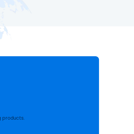
g products.