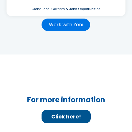
Global Zoni Careers & Jobs Opportunities
Work with Zoni
For more information
Click here!