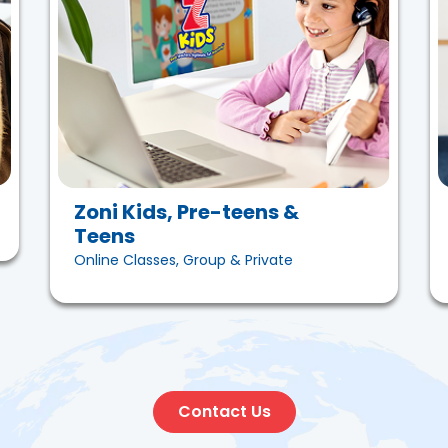
Zoni Kids, Pre-teens &
Teens
Online Classes, Group & Private
Contact Us