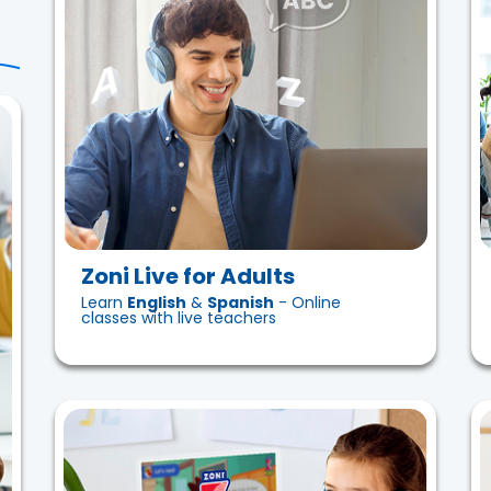
Zoni Live for Adults
Learn
English
&
Spanish
- Online
classes with live teachers