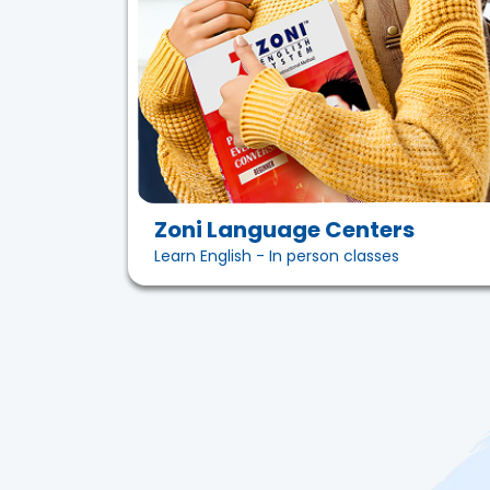
Zoni Language Centers
Learn English - In person classes