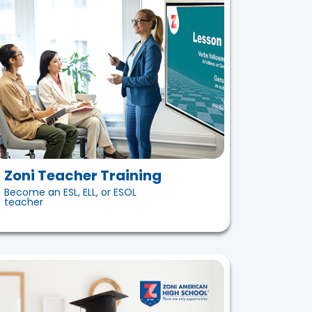
Zoni Teacher Training
Become an ESL, ELL, or ESOL
teacher