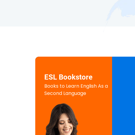
ESL Bookstore
Books to Learn English As a
Second Language