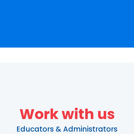
Work with us
Educators & Administrators