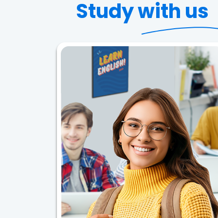
Study with us