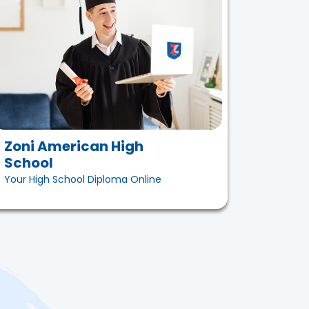
Zoni American High
School
Your High School Diploma Online