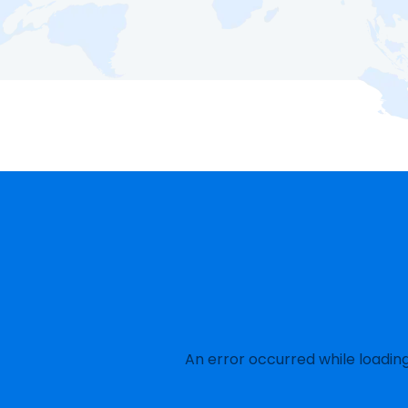
An error occurred while loadin