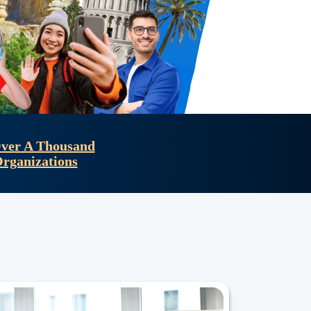
ver A Thousand
Organizations