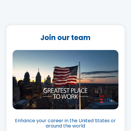
Join our team
Enhance your career in the United States or
around the world