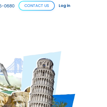
5-0680
CONTACT US
Log in