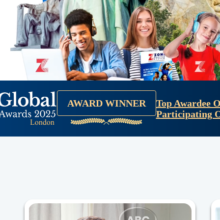
Top Awardee O
AWARD WINNER
Participating 