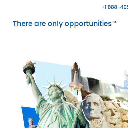
+1 888-49
There are only opportunities
™