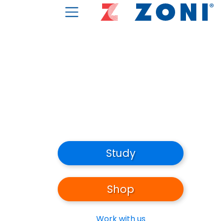
Study
Shop
Work with us