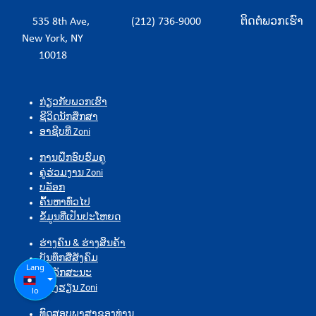
535 8th Ave,
(212) 736-9000
ຕິດຕໍ່ພວກເຮົາ
New York, NY
10018
ກ່ຽວກັບພວກເຮົາ
ຊີວິດນັກສຶກສາ
ອາຊີບທີ່ Zoni
ການຝຶກອົບຮົມຄູ
ຄູ່ຮ່ວມງານ Zoni
ບລັອກ
ຄົ້ນຫາທົ່ວໄປ
ຂໍ້ມູນທີ່ເປັນປະໂຫຍດ
ຮ່າງຄົນ & ຮ່າງສິນຄ້າ
ບັນທຶກສື່ສັງຄົມ
Lang
ຄຸນລັກສະນະ
ຫ້ອງຮຽນ Zoni
lo
ທົດສອບພາສາຂອງທ່ານ