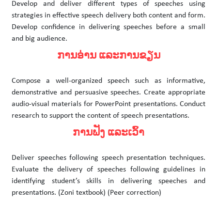
Develop and deliver different types of speeches using
strategies in effective speech delivery both content and form.
Develop confidence in delivering speeches before a small
and big audience.
ການອ່ານ ແລະການຂຽນ
Compose a well-organized speech such as informative,
demonstrative and persuasive speeches. Create appropriate
audio-visual materials for PowerPoint presentations. Conduct
research to support the content of speech presentations.
ການຟັງ ແລະເວົ້າ
Deliver speeches following speech presentation techniques.
Evaluate the delivery of speeches following guidelines in
identifying student’s skills in delivering speeches and
presentations. (Zoni textbook) (Peer correction)