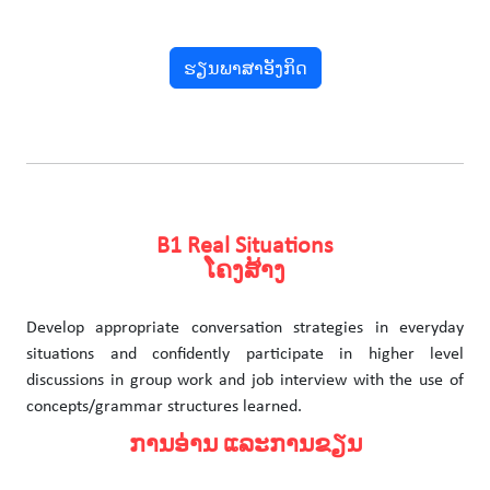
ຮຽນພາສາອັງກິດ
B1 Real Situations
ໂຄງສ້າງ
Develop appropriate conversation strategies in everyday
situations and confidently participate in higher level
discussions in group work and job interview with the use of
concepts/grammar structures learned.
ການອ່ານ ແລະການຂຽນ