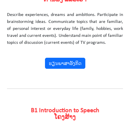
Describe experiences, dreams and ambitions. Participate in
brainstorming ideas. Communicate topics that are familiar,
of personal interest or everyday life (family, hobbies, work
travel and current events). Understand main point of familiar
topics of discussion (current events) of TV programs.
ຮຽນພາສາອັງກິດ
B1 Introduction to Speech
ໂຄງສ້າງ