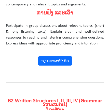
contemporary and relevant topics and arguments.
ການຟັງ ແລະເວົ້າ
Participate in group discussions about relevant topics, (short
& long listening texts). Explain clear and well-defined
responses to reading and listening comprehension questions.
Express ideas with appropriate proficiency and intonation.
ຮຽນພາສາອັງກິດ
B2 Written Structures I, II, III, IV (Grammar
Structures)