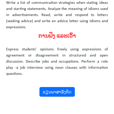
Write a list of communication strategies when stating ideas
and starting statements. Analyze the meaning of idioms used
in advertisements. Read, write and respond to letters
(seeking advice) and write an advice letter using idioms and
expressions.
ການຟັງ ແລະເວົ້າ
Express students’ opinions freely using expressions of
agreement or disagreement in structured and open
discussion. Describe jobs and occupations. Perform a role
play -a job interview using noun clauses with information
questions.
ຮຽນພາສາອັງກິດ