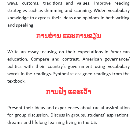
ways, customs, traditions and values. Improve reading
strategies such as skimming and scanning. Widen vocabulary
knowledge to express their ideas and opinions in both writing
and speaking.
ການອ່ານ ແລະການຂຽນ
Write an essay focusing on their expectations in American
education. Compare and contrast, American governance/
politics with their country’s government using vocabulary
words in the readings. Synthesize assigned readings from the
textbook.
ການຟັງ ແລະເວົ້າ
Present their ideas and experiences about racial assimilation
for group discussion. Discuss in groups, students’ aspirations,
dreams and lifelong learning living in the US.