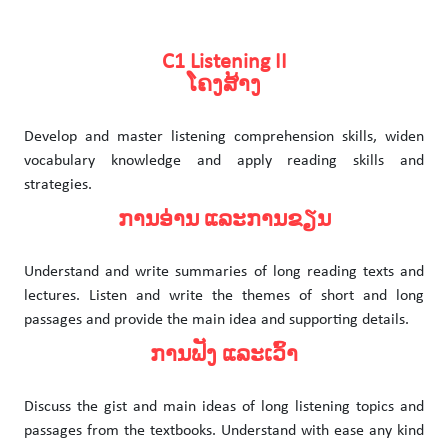
C1 Listening II
ໂຄງສ້າງ
Develop and master listening comprehension skills, widen
vocabulary knowledge and apply reading skills and
strategies.
ການອ່ານ ແລະການຂຽນ
Understand and write summaries of long reading texts and
lectures. Listen and write the themes of short and long
passages and provide the main idea and supporting details.
ການຟັງ ແລະເວົ້າ
Discuss the gist and main ideas of long listening topics and
passages from the textbooks. Understand with ease any kind