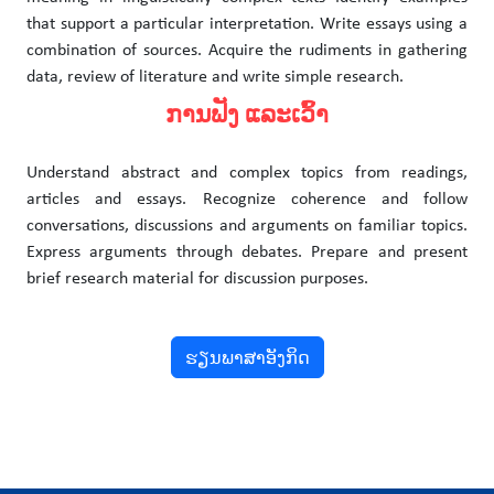
that support a particular interpretation. Write essays using a
combination of sources. Acquire the rudiments in gathering
data, review of literature and write simple research.
ການຟັງ ແລະເວົ້າ
Understand abstract and complex topics from readings,
articles and essays. Recognize coherence and follow
conversations, discussions and arguments on familiar topics.
Express arguments through debates. Prepare and present
brief research material for discussion purposes.
ຮຽນພາສາອັງກິດ