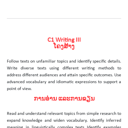
C1 Writing III
ໂຄງສ້າງ
Follow texts on unfamiliar topics and identify specific details.
Write diverse texts using different writing methods to
address different audiences and attain specific outcomes. Use
advanced vocabulary and idiomatic expressions to support a
point of view.
ການອ່ານ ແລະການຂຽນ
Read and understand relevant topics from simple research to
expand knowledge and widen vocabulary. Identify inferred
meaning in linguistically complex texts Identify examples