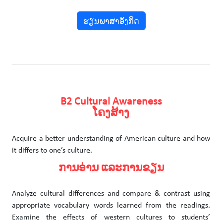
ຮຽນພາສາອັງກິດ
B2 Cultural Awareness
ໂຄງສ້າງ
Acquire a better understanding of American culture and how
it differs to one’s culture.
ການອ່ານ ແລະການຂຽນ
Analyze cultural differences and compare & contrast using
appropriate vocabulary words learned from the readings.
Examine the effects of western cultures to students’