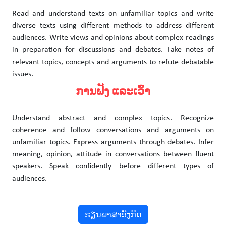
Read and understand texts on unfamiliar topics and write
diverse texts using different methods to address different
audiences. Write views and opinions about complex readings
in preparation for discussions and debates. Take notes of
relevant topics, concepts and arguments to refute debatable
issues.
ການຟັງ ແລະເວົ້າ
Understand abstract and complex topics. Recognize
coherence and follow conversations and arguments on
unfamiliar topics. Express arguments through debates. Infer
meaning, opinion, attitude in conversations between fluent
speakers. Speak confidently before different types of
audiences.
ຮຽນພາສາອັງກິດ