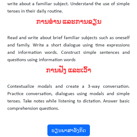
write about a familiar subject. Understand the use of simple
tenses in their daily routine.
ການອ່ານ ແລະການຂຽນ
Read and write about brief familiar subjects such as oneself
and family. Write a short dialogue using time expressions
and information words. Construct simple sentences and
questions using information words
ການຟັງ ແລະເວົ້າ
Contextualize modals and create a 3-way conversation.
Practice conversation, dialogues using modals and simple
tenses. Take notes while listening to dictation. Answer basic
comprehension questions.
ຮຽນພາສາອັງກິດ