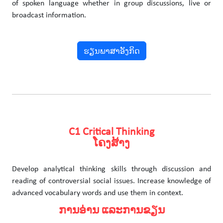
of spoken language whether in group discussions, live or
broadcast information.
ຮຽນພາສາອັງກິດ
C1 Critical Thinking
ໂຄງສ້າງ
Develop analytical thinking skills through discussion and
reading of controversial social issues. Increase knowledge of
advanced vocabulary words and use them in context.
ການອ່ານ ແລະການຂຽນ