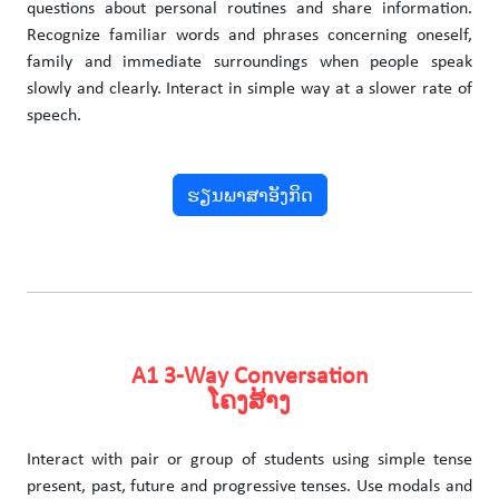
questions about personal routines and share information.
Recognize familiar words and phrases concerning oneself,
family and immediate surroundings when people speak
slowly and clearly. Interact in simple way at a slower rate of
speech.
ຮຽນພາສາອັງກິດ
A1 3-Way Conversation
ໂຄງສ້າງ
Interact with pair or group of students using simple tense
present, past, future and progressive tenses. Use modals and