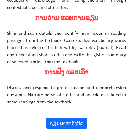
vocabulary knowledge and comprehension through
contextual clues and discussion.
ການອ່ານ ແລະການຂຽນ
Skim and scan details and identify main ideas in reading
passages from the textbook. Contextualize vocabulary words
learned as evidence in their writing samples (journal). Read
and understand short stories and write the gist or summary
of selected stories from the textbook.
ການຟັງ ແລະເວົ້າ
Discuss and respond to pre-discussion and comprehension
questions. Narrate personal stories and anecdotes related to
some readings from the textbook.
ຮຽນພາສາອັງກິດ