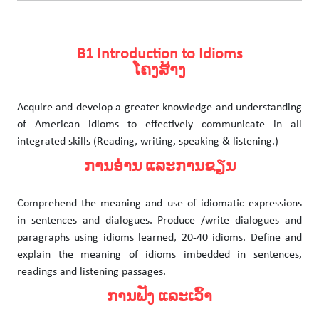
B1 Introduction to Idioms
ໂຄງສ້າງ
Acquire and develop a greater knowledge and understanding
of American idioms to effectively communicate in all
integrated skills (Reading, writing, speaking & listening.)
ການອ່ານ ແລະການຂຽນ
Comprehend the meaning and use of idiomatic expressions
in sentences and dialogues. Produce /write dialogues and
paragraphs using idioms learned, 20-40 idioms. Define and
explain the meaning of idioms imbedded in sentences,
readings and listening passages.
ການຟັງ ແລະເວົ້າ