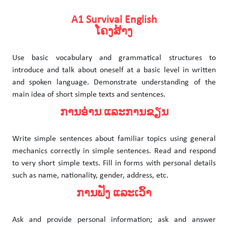
A1 Survival English
ໂຄງສ້າງ
Use basic vocabulary and grammatical structures to
introduce and talk about oneself at a basic level in written
and spoken language. Demonstrate understanding of the
main idea of short simple texts and sentences.
ການອ່ານ ແລະການຂຽນ
Write simple sentences about familiar topics using general
mechanics correctly in simple sentences. Read and respond
to very short simple texts. Fill in forms with personal details
such as name, nationality, gender, address, etc.
ການຟັງ ແລະເວົ້າ
Ask and provide personal information; ask and answer