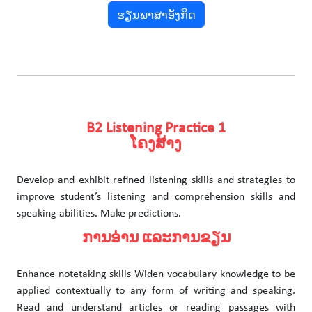
ຮຽນພາສາອັງກິດ
B2 Listening Practice 1
ໂຄງສ້າງ
Develop and exhibit refined listening skills and strategies to
improve student’s listening and comprehension skills and
speaking abilities. Make predictions.
ການອ່ານ ແລະການຂຽນ
Enhance notetaking skills Widen vocabulary knowledge to be
applied contextually to any form of writing and speaking.
Read and understand articles or reading passages with