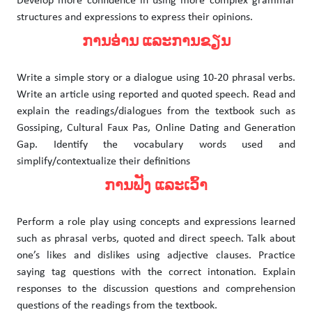
Develop more confidence in using more complex grammar
structures and expressions to express their opinions.
ການອ່ານ ແລະການຂຽນ
Write a simple story or a dialogue using 10-20 phrasal verbs.
Write an article using reported and quoted speech. Read and
explain the readings/dialogues from the textbook such as
Gossiping, Cultural Faux Pas, Online Dating and Generation
Gap. Identify the vocabulary words used and
simplify/contextualize their definitions
ການຟັງ ແລະເວົ້າ
Perform a role play using concepts and expressions learned
such as phrasal verbs, quoted and direct speech. Talk about
one’s likes and dislikes using adjective clauses. Practice
saying tag questions with the correct intonation. Explain
responses to the discussion questions and comprehension
questions of the readings from the textbook.