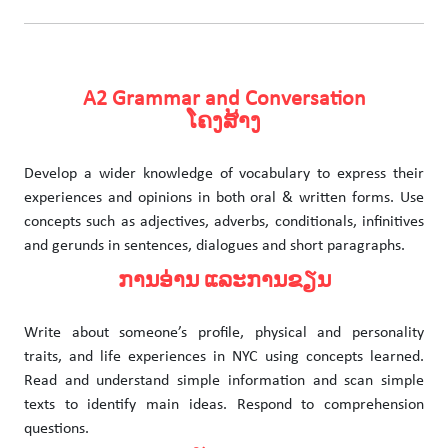
A2 Grammar and Conversation
ໂຄງສ້າງ
Develop a wider knowledge of vocabulary to express their
experiences and opinions in both oral & written forms. Use
concepts such as adjectives, adverbs, conditionals, infinitives
and gerunds in sentences, dialogues and short paragraphs.
ການອ່ານ ແລະການຂຽນ
Write about someone’s profile, physical and personality
traits, and life experiences in NYC using concepts learned.
Read and understand simple information and scan simple
texts to identify main ideas. Respond to comprehension
questions.