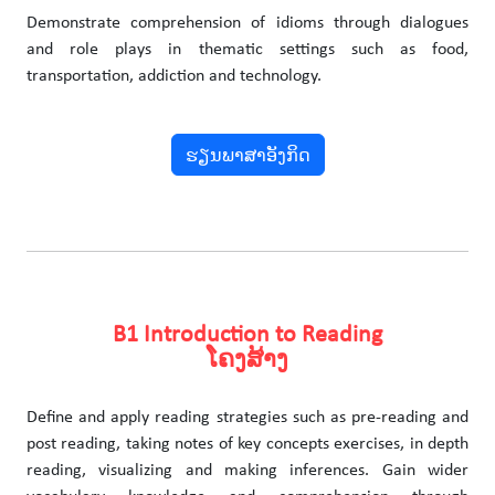
Demonstrate comprehension of idioms through dialogues
and role plays in thematic settings such as food,
transportation, addiction and technology.
ຮຽນພາສາອັງກິດ
B1 Introduction to Reading
ໂຄງສ້າງ
Define and apply reading strategies such as pre-reading and
post reading, taking notes of key concepts exercises, in depth
reading, visualizing and making inferences. Gain wider