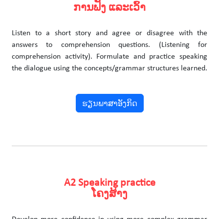
ການຟັງ ແລະເວົ້າ
Listen to a short story and agree or disagree with the
answers to comprehension questions. (Listening for
comprehension activity). Formulate and practice speaking
the dialogue using the concepts/grammar structures learned.
ຮຽນພາສາອັງກິດ
A2 Speaking practice
ໂຄງສ້າງ