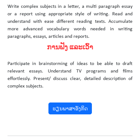
Write complex subjects in a letter, a multi paragraph essay
or a report using appropriate style of writing. Read and
understand with ease different reading texts. Accumulate
more advanced vocabulary words needed in writing
paragraphs, essays, articles and reports.
ການຟັງ ແລະເວົ້າ
Participate in brainstorming of ideas to be able to draft
relevant essays. Understand TV programs and films
effortlessly. Present/ discuss clear, detailed description of
complex subjects.
ຮຽນພາສາອັງກິດ