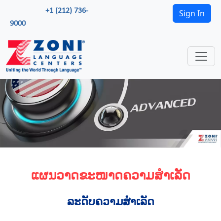
+1 (212) 736-
Sign In
9000
ແຜນວາດຂະໜາດຄວາມສຳເລັດ
ລະດັບຄວາມສຳເລັດ