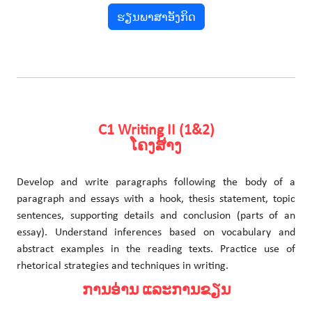
ຮຽນພາສາອັງກິດ
C1 Writing II (1&2)
ໂຄງສ້າງ
Develop and write paragraphs following the body of a
paragraph and essays with a hook, thesis statement, topic
sentences, supporting details and conclusion (parts of an
essay). Understand inferences based on vocabulary and
abstract examples in the reading texts. Practice use of
rhetorical strategies and techniques in writing.
ການອ່ານ ແລະການຂຽນ