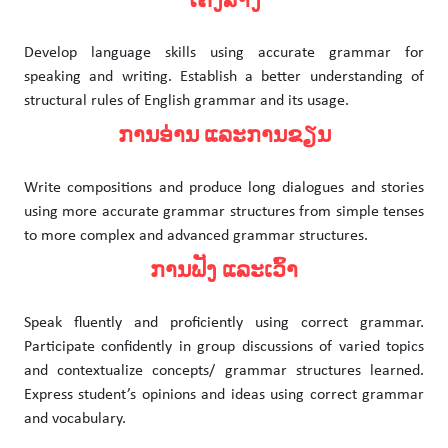
ໂຄງສ້າງ
Develop language skills using accurate grammar for
speaking and writing. Establish a better understanding of
structural rules of English grammar and its usage.
ການອ່ານ ແລະການຂຽນ
Write compositions and produce long dialogues and stories
using more accurate grammar structures from simple tenses
to more complex and advanced grammar structures.
ການຟັງ ແລະເວົ້າ
Speak fluently and proficiently using correct grammar.
Participate confidently in group discussions of varied topics
and contextualize concepts/ grammar structures learned.
Express student’s opinions and ideas using correct grammar
and vocabulary.