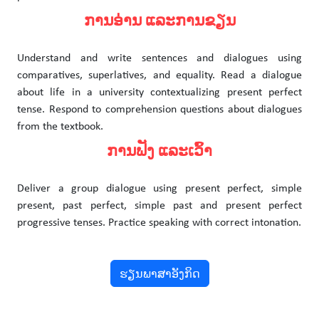
ການອ່ານ ແລະການຂຽນ
Understand and write sentences and dialogues using
comparatives, superlatives, and equality. Read a dialogue
about life in a university contextualizing present perfect
tense. Respond to comprehension questions about dialogues
from the textbook.
ການຟັງ ແລະເວົ້າ
Deliver a group dialogue using present perfect, simple
present, past perfect, simple past and present perfect
progressive tenses. Practice speaking with correct intonation.
ຮຽນພາສາອັງກິດ