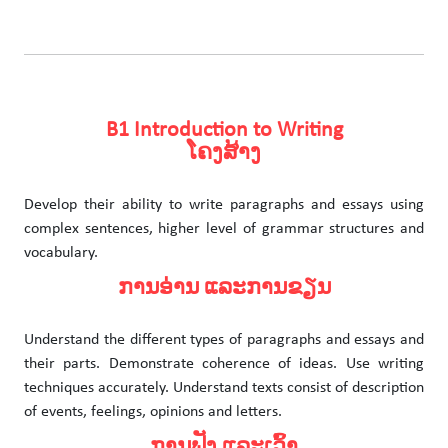
B1 Introduction to Writing
ໂຄງສ້າງ
Develop their ability to write paragraphs and essays using
complex sentences, higher level of grammar structures and
vocabulary.
ການອ່ານ ແລະການຂຽນ
Understand the different types of paragraphs and essays and
their parts. Demonstrate coherence of ideas. Use writing
techniques accurately. Understand texts consist of description
of events, feelings, opinions and letters.
ການຟັງ ແລະເວົ້າ