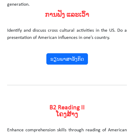
generation.
ການຟັງ ແລະເວົ້າ
Identify and discuss cross cultural activities in the US. Do a
presentation of American influences in one’s country.
ຮຽນພາສາອັງກິດ
B2 Reading II
ໂຄງສ້າງ
Enhance comprehension skills through reading of American