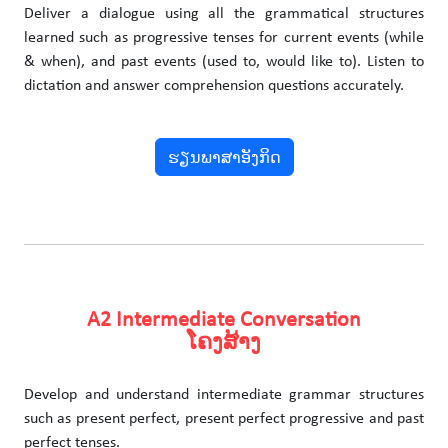
Deliver a dialogue using all the grammatical structures
learned such as progressive tenses for current events (while
& when), and past events (used to, would like to). Listen to
dictation and answer comprehension questions accurately.
ຮຽນພາສາອັງກິດ
A2 Intermediate Conversation
ໂຄງສ້າງ
Develop and understand intermediate grammar structures
such as present perfect, present perfect progressive and past
perfect tenses.