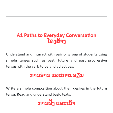
A1 Paths to Everyday Conversation
ໂຄງສ້າງ
Understand and interact with pair or group of students using
simple tenses such as past, future and past progressive
tenses with the verb to be and adjectives.
ການອ່ານ ແລະການຂຽນ
Write a simple composition about their desires in the future
tense. Read and understand basic texts.
ການຟັງ ແລະເວົ້າ