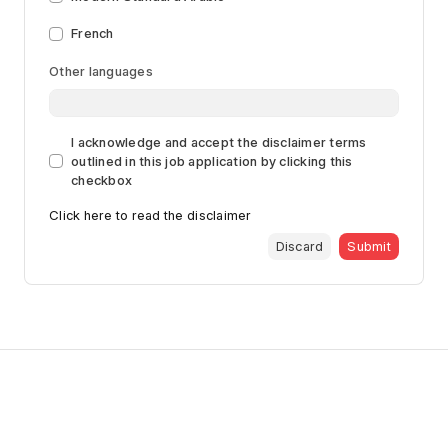
French
Other languages
I acknowledge and accept the disclaimer terms
outlined in this job application by clicking this
checkbox
Click here to read the disclaimer
Discard
Submit