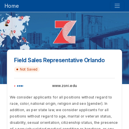
Home
Field Sales Representative Orlando
Not Saved
www.zoni.edu
We consider applicants for all positions without regard to
race, color, national origin, religion and sex (gender). In
addition, as per state law, we consider applicants for all
positions without regard to age, marital or veteran status,
disability, sexual orientation, citizenship status, the presence
of a non-job-related medical condition or handicap, or any