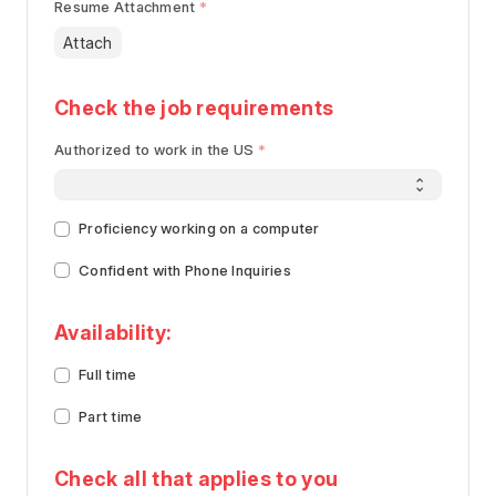
Resume Attachment
Attach
Check the job requirements
Authorized to work in the US
Proficiency working on a computer
Confident with Phone Inquiries
Availability:
Full time
Part time
Check all that applies to you