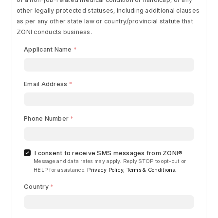
other legally protected statuses, including additional clauses
as per any other state law or country/provincial statute that
ZONI conducts business.
Applicant Name
Email Address
Phone Number
I consent to receive SMS messages from ZONI®
Message and data rates may apply. Reply STOP to opt-out or
HELP for assistance.
Privacy Policy
,
Terms & Conditions
.
Country
Begin typing for results.