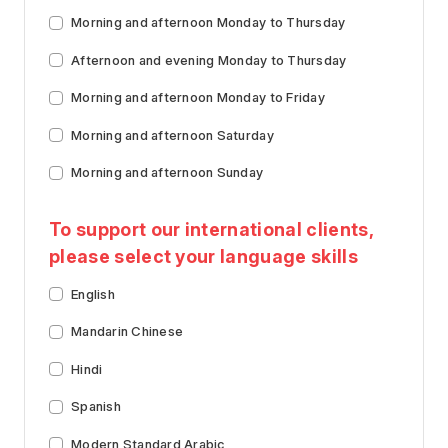
Morning and afternoon Monday to Thursday
Afternoon and evening Monday to Thursday
Morning and afternoon Monday to Friday
Morning and afternoon Saturday
Morning and afternoon Sunday
To support our international clients,
please select your language skills
English
Mandarin Chinese
Hindi
Spanish
Modern Standard Arabic