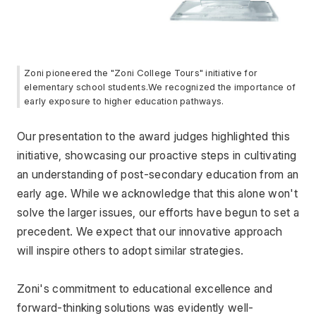
Zoni pioneered the "Zoni College Tours" initiative for 
elementary school students.We recognized the importance of 
early exposure to higher education pathways.
Our presentation to the award judges highlighted this 
initiative, showcasing our proactive steps in cultivating 
an understanding of post-secondary education from an 
early age. While we acknowledge that this alone won't 
solve the larger issues, our efforts have begun to set a 
precedent. We expect that our innovative approach 
will inspire others to adopt similar strategies.
Zoni's commitment to educational excellence and 
forward-thinking solutions was evidently well-