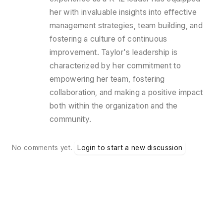
her with invaluable insights into effective
management strategies, team building, and
fostering a culture of continuous
improvement. Taylor's leadership is
characterized by her commitment to
empowering her team, fostering
collaboration, and making a positive impact
both within the organization and the
community.
No comments yet.
Login to start a new discussion