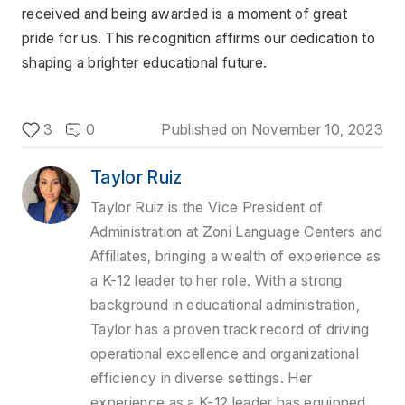
received and being awarded is a moment of great 
pride for us. This recognition affirms our dedication to 
shaping a brighter educational future.
3
0
Published on
November 10, 2023
Taylor Ruiz
Taylor Ruiz is the Vice President of
Administration at Zoni Language Centers and
Affiliates, bringing a wealth of experience as
a K-12 leader to her role. With a strong
background in educational administration,
Taylor has a proven track record of driving
operational excellence and organizational
efficiency in diverse settings. Her
experience as a K-12 leader has equipped