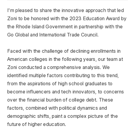
I'm pleased to share the innovative approach that led 
Zoni to be honored with the 2023 Education Award by 
the Rhode Island Government in partnership with the 
Go Global and International Trade Council.
Faced with the challenge of declining enrollments in 
American colleges in the following years, our team at 
Zoni conducted a comprehensive analysis. We 
identified multiple factors contributing to this trend, 
from the aspirations of high school graduates to 
become influencers and tech innovators, to concerns 
over the financial burden of college debt. These 
factors, combined with political dynamics and 
demographic shifts, paint a complex picture of the 
future of higher education.