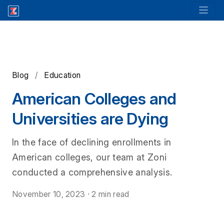
Blog
/
Education
American Colleges and
Universities are Dying
In the face of declining enrollments in
American colleges, our team at Zoni
conducted a comprehensive analysis.
November 10, 2023
·
2 min read