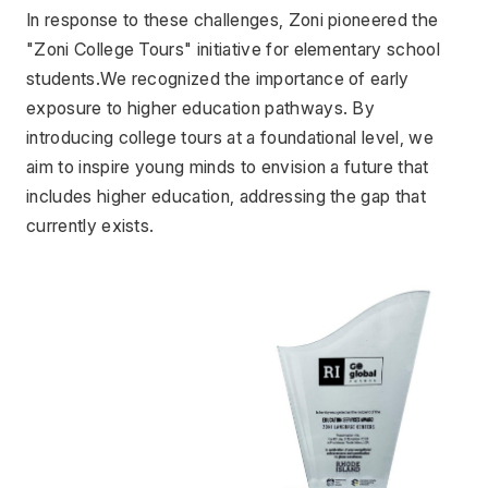
In response to these challenges, Zoni pioneered the 
"Zoni College Tours" initiative for elementary school 
students.We recognized the importance of early 
exposure to higher education pathways. By 
introducing college tours at a foundational level, we 
aim to inspire young minds to envision a future that 
includes higher education, addressing the gap that 
currently exists.