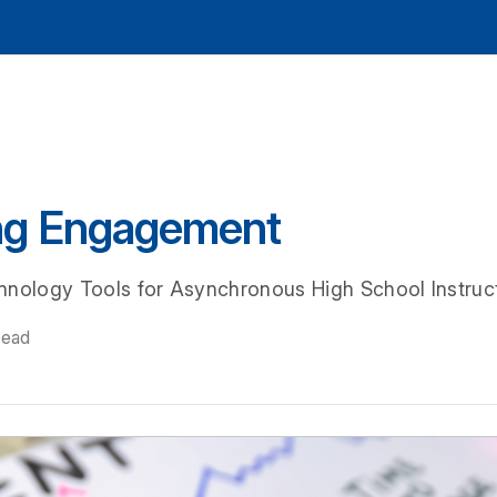
ng Engagement
hnology Tools for Asynchronous High School Instruc
read