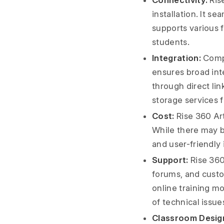
Connectivity:
Rise
installation. It 
supports various f
students.
Integration:
Compa
ensures broad inte
through direct lin
storage services f
Cost:
Rise 360 Arti
While there may b
and user-friendly
Support:
Rise 360
forums, and custo
online training m
of technical issue
Classroom Desig