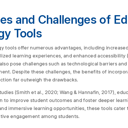
es and Challenges of Ed
gy Tools
y tools offer numerous advantages, including increase
ized learning experiences, and enhanced accessibility 
also pose challenges such as technological barriers and
ent. Despite these challenges, the benefits of incorpor
uction far outweigh the drawbacks.
tudies (Smith et al., 2020; Wang & Hannafin, 2017), edu
n to improve student outcomes and foster deeper learn
and immersive learning opportunities, these tools cater 
ctive engagement among students.