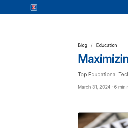
Blog
/
Education
Maximizi
Top Educational Tec
March 31, 2024
·
6 min 