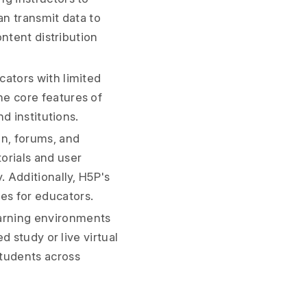
an transmit data to
ontent distribution
cators with limited
he core features of
nd institutions.
n, forums, and
orials and user
. Additionally, H5P's
es for educators.
arning environments
d study or live virtual
students across