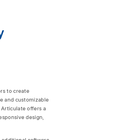
y
rs to create
ace and customizable
Articulate offers a
responsive design,