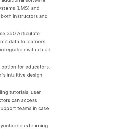
 additional software
systems (LMS) and
 both instructors and
se 360 Articulate
mit data to learners
integration with cloud
l option for educators.
's intuitive design
ng tutorials, user
ctors can access
support teams in case
synchronous learning