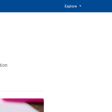
Explore
tion