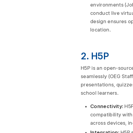
environments (John
conduct live virtu
design ensures opt
location.
2. H5P
H5P is an open-source
seamlessly (OEG Staff,
presentations, quizze
school learners.
Connectivity:
H5P 
compatibility wit
across devices, i
Integration:
H5P s