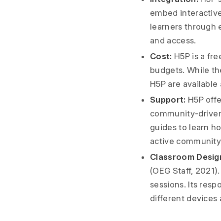
embed interactive 
learners through e
and access.
Cost:
H5P is a fre
budgets. While th
H5P are available 
Support:
H5P offe
community-driven 
guides to learn ho
active community 
Classroom Desig
(OEG Staff, 2021). 
sessions. Its res
different devices 