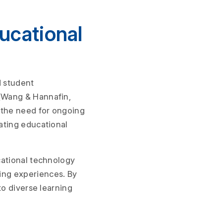
ucational
d student
(Wang & Hannafin,
 the need for ongoing
ating educational
cational technology
ing experiences. By
to diverse learning