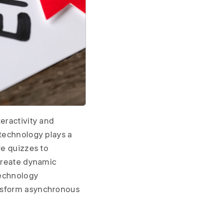
eractivity and
 technology plays a
ve quizzes to
 create dynamic
technology
ansform asynchronous