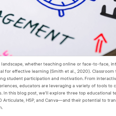
 landscape, whether teaching online or face-to-face, int
l for effective learning (Smith et al., 2020). Classroom
ing student participation and motivation. From interacti
eriences, educators are leveraging a variety of tools to
 In this blog post, we'll explore three top educational 
 Articulate, H5P, and Canva—and their potential to tr
n.