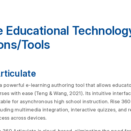
e Educational Technolog
ons/Tools
Articulate
 a powerful e-learning authoring tool that allows educato
rses with ease (Teng & Wang, 2021). Its intuitive interf
able for asynchronous high school instruction. Rise 360 
luding multimedia integration, interactive quizzes, and 
cess across devices.