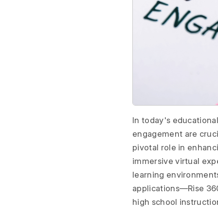
In today's educational
engagement are crucia
pivotal role in enhanc
immersive virtual exp
learning environments.
applications—Rise 360
high school instructio