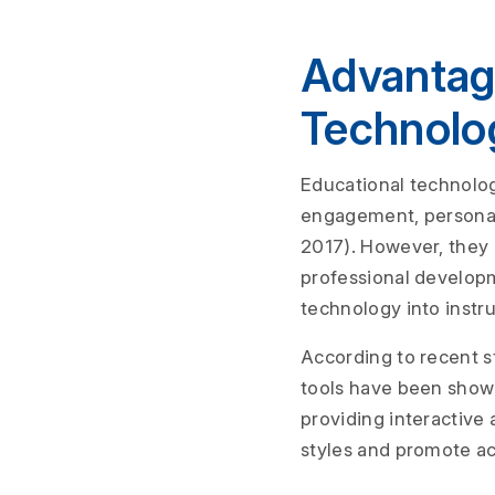
Advantag
Technolo
Educational technolog
engagement, personal
2017). However, they 
professional developm
technology into instr
According to recent s
tools have been show
providing interactive 
styles and promote a