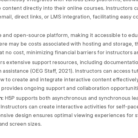
content directly into their online courses. Instructors c
mail, direct links, or LMS integration, facilitating easy c
e and open-source platform, making it accessible to edu
ere may be costs associated with hosting and storage, t
at no cost, minimizing financial barriers for instructors a
rs extensive support resources, including documentatio
assistance (OEG Staff, 2021). Instructors can access tut
w to create and integrate interactive content effectively
provides ongoing support and collaboration opportuniti
n:
H5P supports both asynchronous and synchronous le
Instructors can create interactive activities for self-pace
ponsive design ensures optimal viewing experiences for 
and screen sizes.