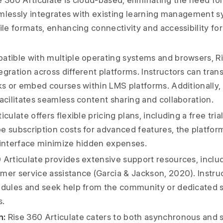
 360 Articulate is cloud-based, eliminating the need for
seamlessly integrates with existing learning management 
ile formats, enhancing connectivity and accessibility for
tible with multiple operating systems and browsers, Ri
gration across different platforms. Instructors can trans
ks or embed courses within LMS platforms. Additionally, 
acilitates seamless content sharing and collaboration.
culate offers flexible pricing plans, including a free tria
e subscription costs for advanced features, the platform
 interface minimize hidden expenses.
 Articulate provides extensive support resources, includi
mer service assistance (Garcia & Jackson, 2020). Instru
odules and seek help from the community or dedicated 
s.
n:
Rise 360 Articulate caters to both asynchronous and 