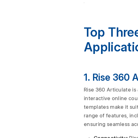
Top Thre
Applicati
1. Rise 360 
Rise 360 Articulate is
interactive online cou
templates make it suit
range of features, inc
ensuring seamless ac