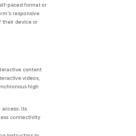
self-paced format or
form's responsive
 their device or
teractive content
teractive videos,
synchronous high
 access. Its
ess connectivity
ng instructors to