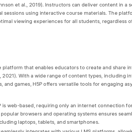
son et al., 2019). Instructors can deliver content in a 
al sessions using interactive course materials. The plat
imal viewing experiences for all students, regardless of
 platform that enables educators to create and share in
 2021). With a wide range of content types, including in
s, and games, H5P offers versatile tools for engaging a
is web-based, requiring only an internet connection for
h popular browsers and operating systems ensures seaml
ncluding laptops, tablets, and smartphones.
eamlessly integrates with various LMS platforms, allowi