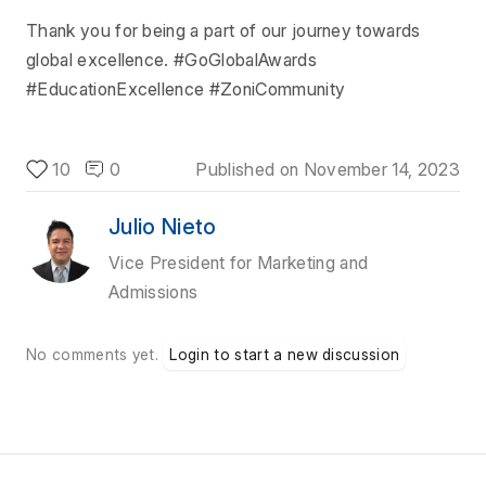
Thank you for being a part of our journey towards
global excellence. #GoGlobalAwards
#EducationExcellence #ZoniCommunity
10
0
Published on
November 14, 2023
Julio Nieto
Vice President for Marketing and
Admissions
No comments yet.
Login to start a new discussion