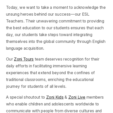
Today, we want to take a moment to acknowledge the
unsung heroes behind our success—our ESL
Teachers. Their unwavering commitment to providing
the best education to our students ensures that each
day, our students take steps toward integrating
themselves into the global community through English
language acquisition.
Our
Zoni Tours
team deserves recognition for their
daily efforts in facilitating immersive learning
experiences that extend beyond the confines of
traditional classrooms, enriching the educational
journey for students of all levels.
A special shoutout to
Zoni Kids
&
Zoni Live
members
who enable children and adolescents worldwide to
communicate with people from diverse cultures and