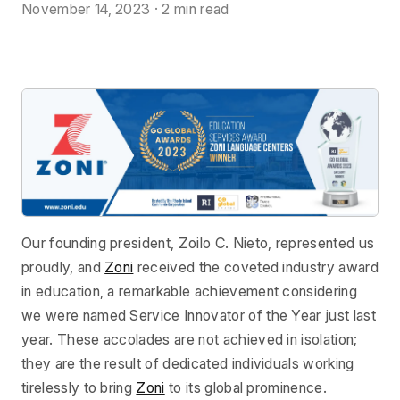
November 14, 2023
·
2 min read
Our founding president, Zoilo C. Nieto, represented us
proudly, and
Zoni
received the coveted industry award
in education, a remarkable achievement considering
we were named Service Innovator of the Year just last
year. These accolades are not achieved in isolation;
they are the result of dedicated individuals working
tirelessly to bring
Zoni
to its global prominence.