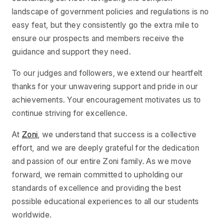
landscape of government policies and regulations is no
easy feat, but they consistently go the extra mile to
ensure our prospects and members receive the
guidance and support they need.
To our judges and followers, we extend our heartfelt
thanks for your unwavering support and pride in our
achievements. Your encouragement motivates us to
continue striving for excellence.
At
Zoni
, we understand that success is a collective
effort, and we are deeply grateful for the dedication
and passion of our entire Zoni family. As we move
forward, we remain committed to upholding our
standards of excellence and providing the best
possible educational experiences to all our students
worldwide.