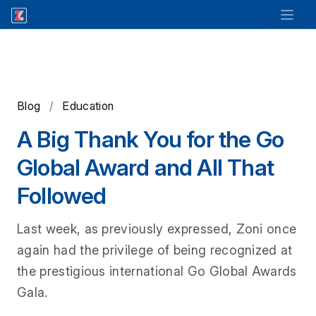
Blog
/
Education
A Big Thank You for the Go
Global Award and All That
Followed
Last week, as previously expressed, Zoni once
again had the privilege of being recognized at
the prestigious international Go Global Awards
Gala.