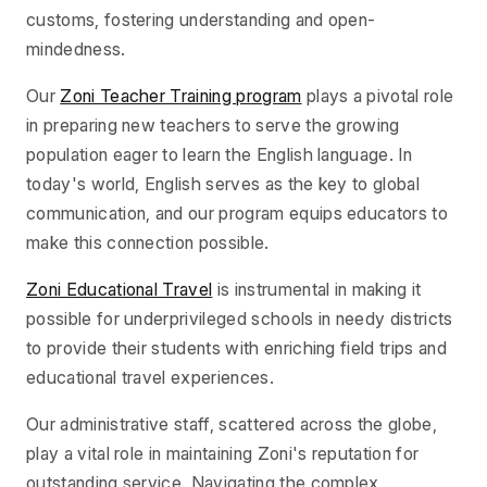
customs, fostering understanding and open-
mindedness.
Our
Zoni Teacher Training program
plays a pivotal role
in preparing new teachers to serve the growing
population eager to learn the English language. In
today's world, English serves as the key to global
communication, and our program equips educators to
make this connection possible.
Zoni Educational Travel
is instrumental in making it
possible for underprivileged schools in needy districts
to provide their students with enriching field trips and
educational travel experiences.
Our administrative staff, scattered across the globe,
play a vital role in maintaining Zoni's reputation for
outstanding service. Navigating the complex