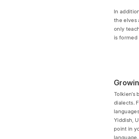
In additio
the elves 
only teac
is formed
Growin
Tolkien’s
dialects. 
languages/
Yiddish, 
point in y
language.