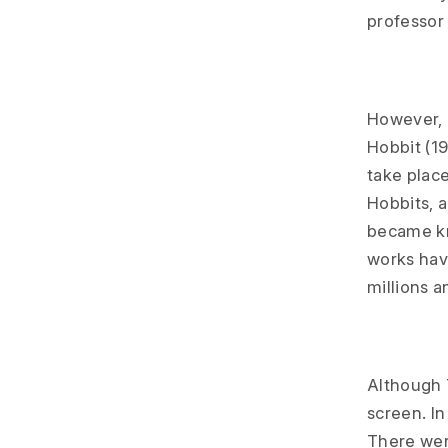
professor 
However, T
Hobbit (19
take place
Hobbits, 
became kn
works hav
millions a
Although T
screen. In
There wer