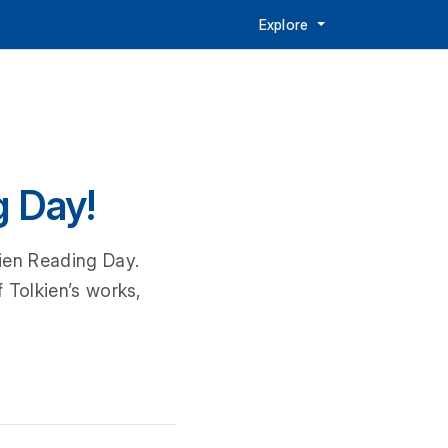
Explore
g Day!
kien Reading Day.
 Tolkien’s works,