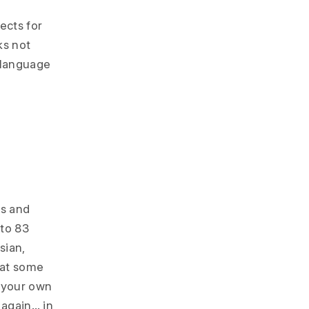
ects for
ks not
 language
es and
nto 83
sian,
 at some
n your own
 again… in