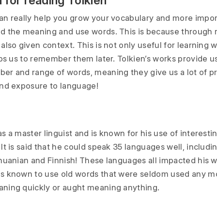
 for reading Tolkien
an really help you grow your vocabulary and more impor
d the meaning and use words. This is because through 
also given context. This is not only useful for learning 
lps us to remember them later. Tolkien’s works provide u
er and range of words, meaning they give us a lot of pr
and exposure to language!
s a master linguist and is known for his use of interesti
It is said that he could speak 35 languages well, includi
huanian and Finnish! These languages all impacted his wr
s known to use old words that were seldom used any mo
ning quickly or aught meaning anything.