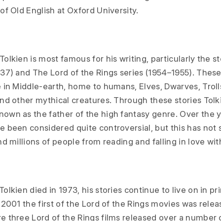
of Old English at Oxford University.
olkien is most famous for his writing, particularly the s
37) and The Lord of the Rings series (1954–1955). These
 in Middle-earth, home to humans, Elves, Dwarves, Troll
and other mythical creatures. Through these stories Tolk
own as the father of the high fantasy genre. Over the y
e been considered quite controversial, but this has not
nd millions of people from reading and falling in love wi
olkien died in 1973, his stories continue to live on in pr
 2001 the first of the Lord of the Rings movies was relea
e three Lord of the Rings films released over a number o