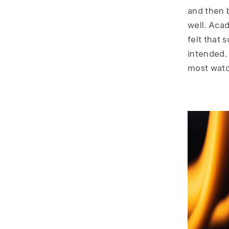
and then 
well. Acad
felt that
intended.
most watc