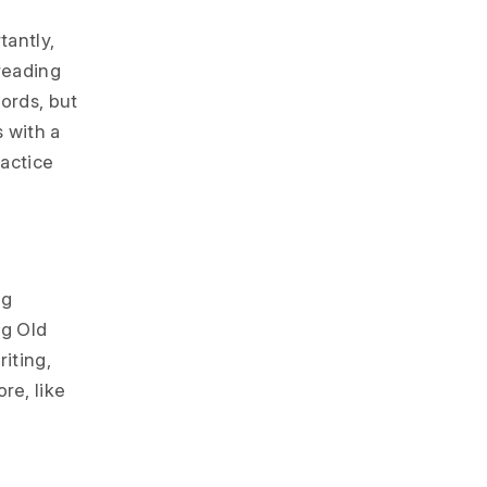
tantly,
reading
words, but
s with a
actice
ng
ng Old
iting,
re, like