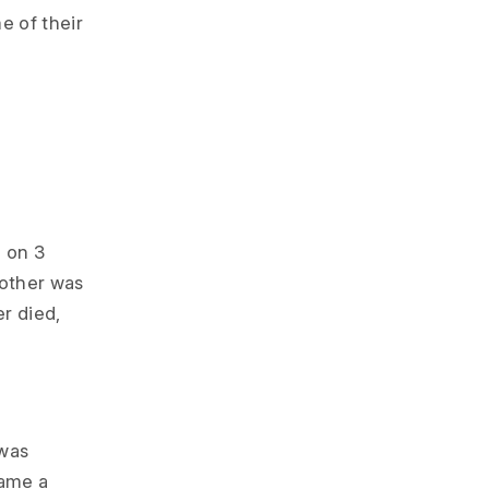
e of their
 on 3
mother was
er died,
 was
came a