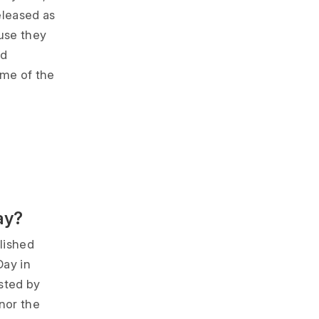
eleased as
ause they
ad
me of the
ay?
lished
Day in
sted by
onor the