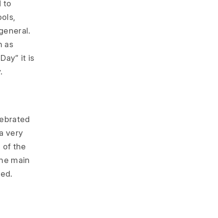
d to
ols,
 general.
n as
Day” it is
.
lebrated
a very
 of the
 the main
ted.