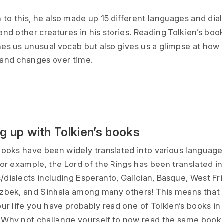
n to this, he also made up 15 different languages and dial
and other creatures in his stories. Reading Tolkien’s boo
hes us unusual vocab but also gives us a glimpse at how
 and changes over time.
g up with Tolkien’s books
 books have been widely translated into various languag
For example, the Lord of the Rings has been translated i
dialects including Esperanto, Galician, Basque, West Fri
Uzbek, and Sinhala among many others! This means that
our life you have probably read one of Tolkien’s books i
 Why not challenge yourself to now read the same book