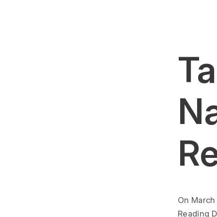
Ta
Na
Re
On March 
Reading D