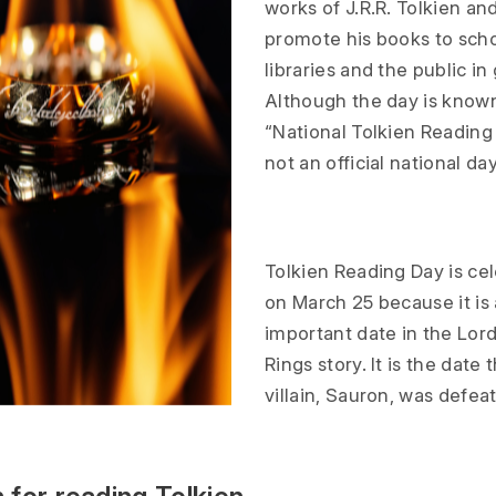
works of J.R.R. Tolkien an
promote his books to scho
libraries and the public in
Although the day is know
“National Tolkien Reading 
not an official national day
Tolkien Reading Day is ce
on March 25 because it is 
important date in the Lord
Rings story. It is the date
villain, Sauron, was defea