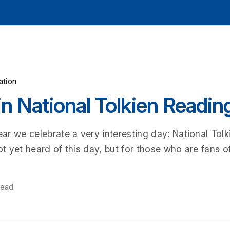
ation
in National Tolkien Readin
r we celebrate a very interesting day: National Tol
 yet heard of this day, but for those who are fans of
read