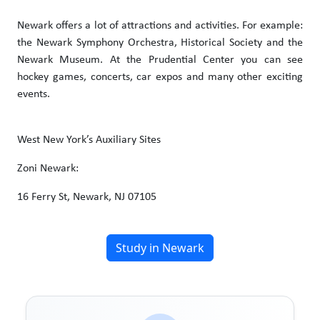
Newark offers a lot of attractions and activities. For example:
the Newark Symphony Orchestra, Historical Society and the
Newark Museum. At the Prudential Center you can see
hockey games, concerts, car expos and many other exciting
events.
West New York’s Auxiliary Sites
Zoni Newark:
16 Ferry St, Newark, NJ 07105
Study in Newark