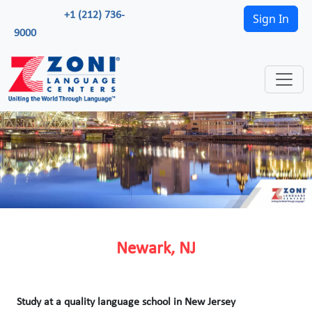
+1 (212) 736-
Sign In
9000
Newark, NJ
Study at a quality language school in New Jersey