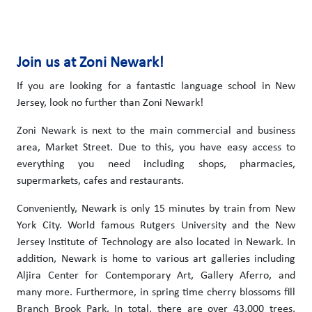
Join us at Zoni Newark!
If you are looking for a fantastic language school in New
Jersey, look no further than Zoni Newark!
Zoni Newark is next to the main commercial and business
area, Market Street. Due to this, you have easy access to
everything you need including shops, pharmacies,
supermarkets, cafes and restaurants.
Conveniently, Newark is only 15 minutes by train from New
York City. World famous Rutgers University and the New
Jersey Institute of Technology are also located in Newark. In
addition, Newark is home to various art galleries including
Aljira Center for Contemporary Art, Gallery Aferro, and
many more. Furthermore, in spring time cherry blossoms fill
Branch Brook Park. In total, there are over 43,000 trees,