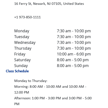
16 Ferry St, Newark, NJ 07105, United States
+1 973-850-1111
Monday
7:30 am - 10:00 pm
Tuesday
7:30 am - 10:00 pm
Wednesday
7:30 am - 10:00 pm
Thursday
7:30 am - 10:00 pm
Friday
10:00 am - 6:00 pm
Saturday
8:00 am - 5:00 pm
Sunday
8:00 am - 5:00 pm
Class Schedule
Monday to Thursday:
Morning: 8:00 AM - 10:00 AM and 10:00 AM -
12:00 PM
Afternoon: 1:00 PM - 3:00 PM and 3:00 PM - 5:00
PM