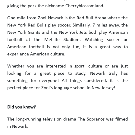
giving the park the nickname Cherryblossomland.
One mile from Zoni Newark is the Red Bull Arena where the
New York Red Bulls play soccer. Similarly, 7 miles away, the
New York Giants and the New York Jets both play American
football at the MetLife Stadium. Watching soccer or
American football is not only fun, it is a great way to
experience American culture.
Whether you are interested in sport, culture or are just
looking for a great place to study, Newark truly has
something for everyone! All things considered, it is the
perfect place for Zoni's language school in New Jersey!
Did you know?
The long-running television drama The Sopranos was filmed
in Newark.