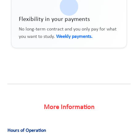
Flexibility in your payments
No long-term contract and you only pay for what
you want to study.
Weekly payments.
More Information
Hours of Operation