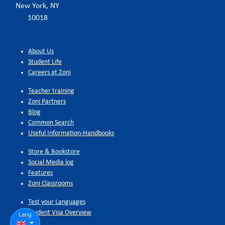
New York, NY
10018
About Us
Student Life
Careers at Zoni
Teacher training
Zoni Partners
Blog
Common Search
Useful Information-Handbooks
Store & Bookstore
Social Media log
Features
Zoni Classrooms
Test your Languages
Student Visa Overview
Lang