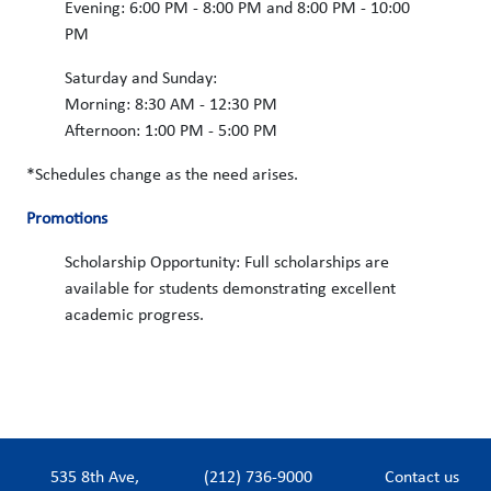
Evening: 6:00 PM - 8:00 PM and 8:00 PM - 10:00
PM
Saturday and Sunday:
Morning: 8:30 AM - 12:30 PM
Afternoon: 1:00 PM - 5:00 PM
*Schedules change as the need arises.
Promotions
Scholarship Opportunity: Full scholarships are
available for students demonstrating excellent
academic progress.
535 8th Ave,
(212) 736-9000
Contact us