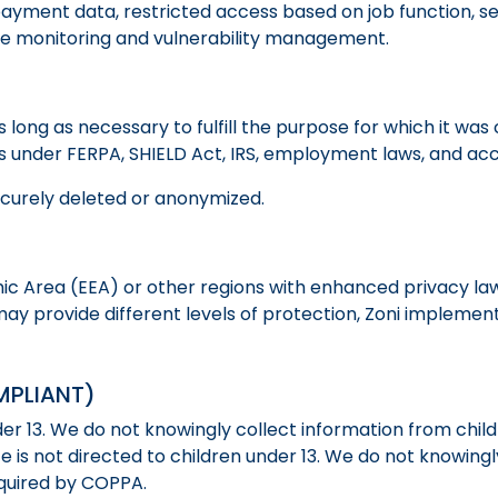
ment data, restricted access based on job function, sec
ine monitoring and vulnerability management.
s long as necessary to fulfill the purpose for which it wa
ns under FERPA, SHIELD Act, IRS, employment laws, and accr
ecurely deleted or anonymized.
ic Area (EEA) or other regions with enhanced privacy law
 may provide different levels of protection, Zoni implem
MPLIANT)
der 13. We do not knowingly collect information from child
 is not directed to children under 13. We do not knowingl
equired by COPPA.