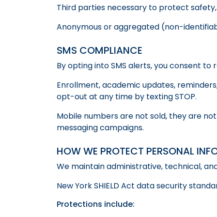
Third parties necessary to protect safety,
Anonymous or aggregated (non-identifiab
SMS COMPLIANCE
By opting into SMS alerts, you consent to 
Enrollment, academic updates, reminders,
opt-out at any time by texting STOP.
Mobile numbers are not sold, they are not
messaging campaigns.
HOW WE PROTECT PERSONAL INF
We maintain administrative, technical, an
New York SHIELD Act data security standar
Protections include: