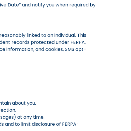
ive Date” and notify you when required by
reasonably linked to an individual. This
tudent records protected under FERPA,
ice information, and cookies, SMS opt-
ntain about you.
ection.
sages) at any time.
 and to limit disclosure of FERPA-