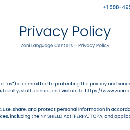
+1 888-49
Privacy Policy
Zoni Language Centers – Privacy Policy
” or “us”) is committed to protecting the privacy and secu
 faculty, staff, donors, and visitors to https://www.zoni.ed
t, use, share, and protect personal information in accord
tices, including the NY SHIELD Act, FERPA, TCPA, and app