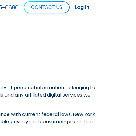
5-0680
CONTACT US
Log in
rity of personal information belonging to
u and any affiliated digital services we
ance with current federal laws, New York
licable privacy and consumer-protection