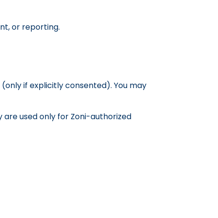
, or reporting.
only if explicitly consented). You may
y are used only for Zoni-authorized