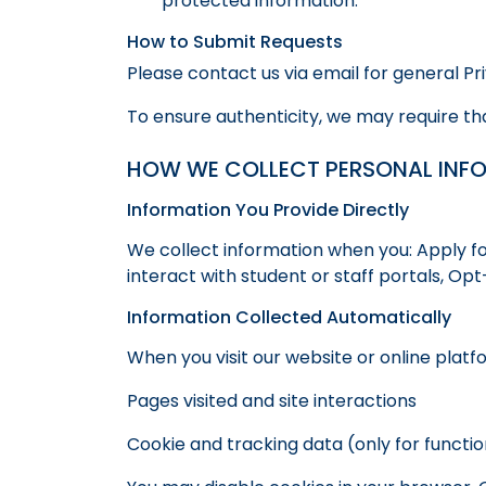
protected information.
How to Submit Requests
Please contact us via email for general P
To ensure authenticity, we may require tha
HOW WE COLLECT PERSONAL INF
Information You Provide Directly
We collect information when you: Apply fo
interact with student or staff portals, O
Information Collected Automatically
When you visit our website or online platf
Pages visited and site interactions
Cookie and tracking data (only for funct