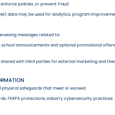
 enforce policies, or prevent fraud
le) data may be used for analytics, program improvement
receiving messages related to:
 school announcements and optional promotional offers (
 shared with third parties for external marketing and the
ORMATION
d physical safeguards that meet or exceed:
ds, FERPA protections, industry cybersecurity practices