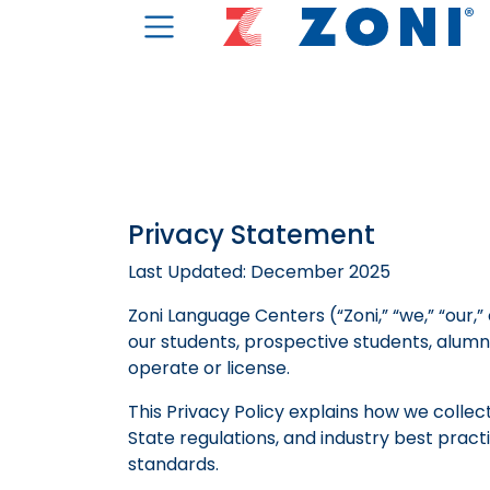
Privacy Statement
Last Updated: December 2025
Zoni Language Centers (“Zoni,” “we,” “our,
our students, prospective students, alumni,
operate or license.
This Privacy Policy explains how we collec
State regulations, and industry best prac
standards.