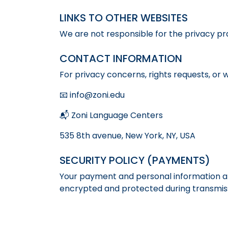
LINKS TO OTHER WEBSITES
We are not responsible for the privacy prac
CONTACT INFORMATION
For privacy concerns, rights requests, or 
📧 info@zoni.edu
📬 Zoni Language Centers
535 8th avenue, New York, NY, USA
SECURITY POLICY (PAYMENTS)
Your payment and personal information ar
encrypted and protected during transmiss