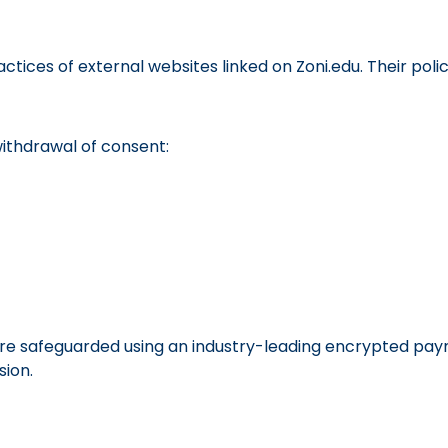
tices of external websites linked on Zoni.edu. Their polic
withdrawal of consent:
e safeguarded using an industry-leading encrypted payme
ion.