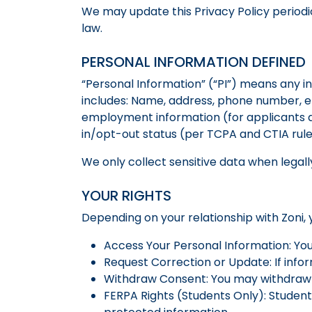
We may update this Privacy Policy periodi
law.
PERSONAL INFORMATION DEFINED
“Personal Information” (“PI”) means any inf
includes: Name, address, phone number, e
employment information (for applicants an
in/opt-out status (per TCPA and CTIA rul
We only collect sensitive data when legall
YOUR RIGHTS
Depending on your relationship with Zoni, 
Access Your Personal Information: Yo
Request Correction or Update: If info
Withdraw Consent: You may withdraw 
FERPA Rights (Students Only): Student