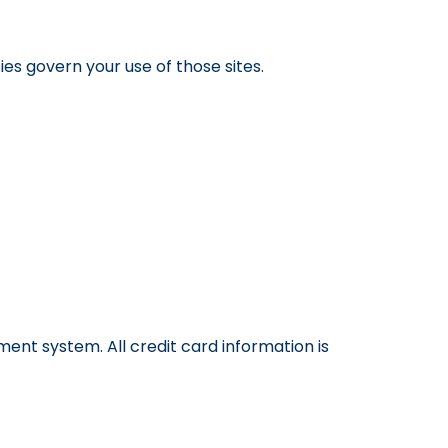
ies govern your use of those sites.
nt system. All credit card information is