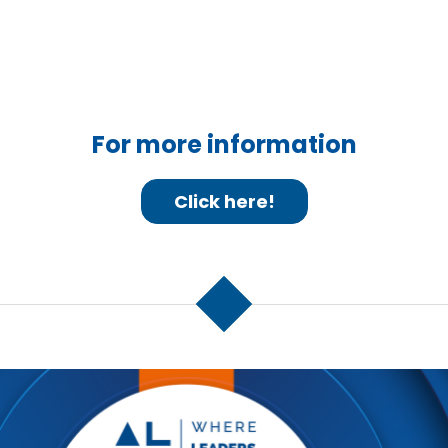
For more information
Click here!