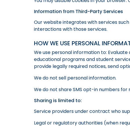
You may disable cookies in your browser. 
Information from Third-Party Services
Our website integrates with services such
interactions with those services.
HOW WE USE PERSONAL INFORMA
We use personal information to: Evaluate 
educational programs and student service
provide legally required notices, send opt
We do not sell personal information.
We do not share SMS opt-in numbers for 
Sharing is limited to:
Service providers under contract who sup
Legal or regulatory authorities (when requ