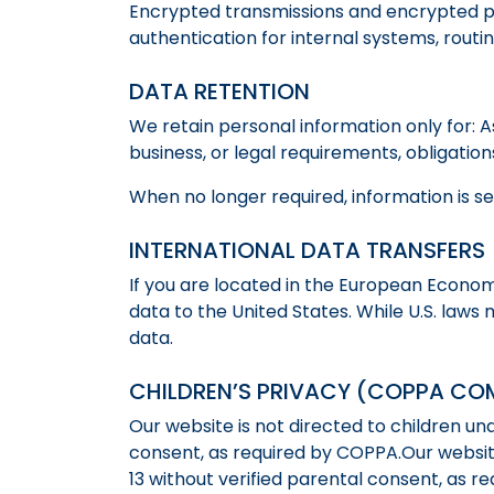
Encrypted transmissions and encrypted pay
authentication for internal systems, rout
DATA RETENTION
We retain personal information only for: A
business, or legal requirements, obligatio
When no longer required, information is s
INTERNATIONAL DATA TRANSFERS
If you are located in the European Econom
data to the United States. While U.S. laws
data.
CHILDREN’S PRIVACY (COPPA CO
Our website is not directed to children un
consent, as required by COPPA.Our website
13 without verified parental consent, as r