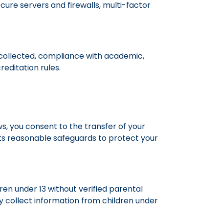
ure servers and firewalls, multi-factor
s collected, compliance with academic,
editation rules.
s, you consent to the transfer of your
ents reasonable safeguards to protect your
ren under 13 without verified parental
y collect information from children under