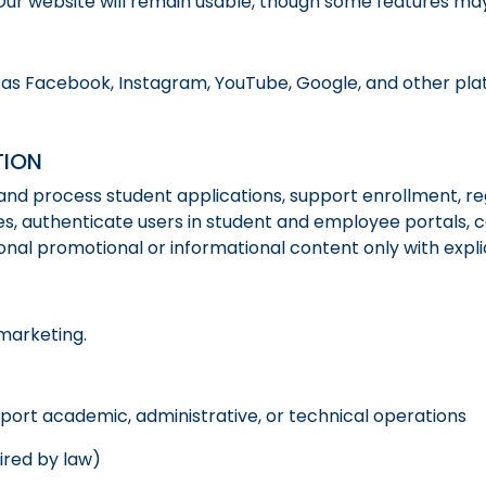
Our website will remain usable, though some features may
 as Facebook, Instagram, YouTube, Google, and other plat
TION
and process student applications, support enrollment, re
s, authenticate users in student and employee portals,
ional promotional or informational content only with expli
marketing.
port academic, administrative, or technical operations
ired by law)