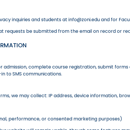
rivacy inquiries and students at info@zoni.edu and for Fa
t requests be submitted from the email on record or requi
ORMATION
r admission, complete course registration, submit forms 
pt-in to SMS communications.
orms, we may collect: IP address, device information, bro
ional, performance, or consented marketing purposes)