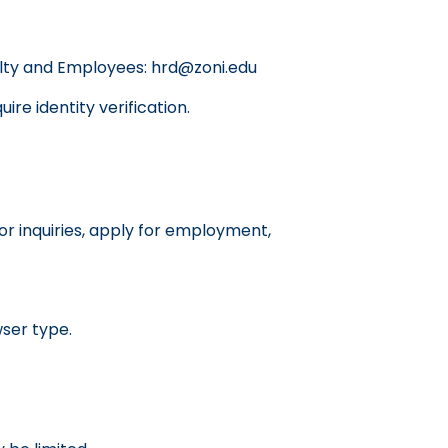
culty and Employees: hrd@zoni.edu
re identity verification.
or inquiries, apply for employment,
wser type.