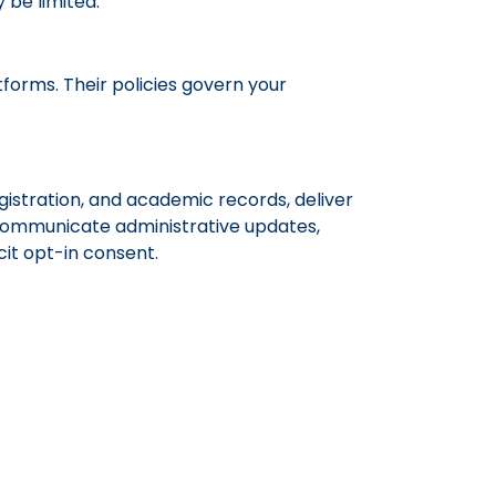
 be limited.
forms. Their policies govern your
gistration, and academic records, deliver
 communicate administrative updates,
cit opt-in consent.