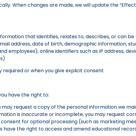
cally. When changes are made, we will update the “Effect
ormation that identifies, relates to, describes, or can be 
mail address, date of birth, demographic information, s
d employees), online identifiers such as IP address, dev
es)
y required or when you give explicit consent.
you have the right to:
u may request a copy of the personal information we mai
rmation is inaccurate or incomplete, you may request corr
consent for optional processing (such as marketing mes
s have the right to access and amend educational records