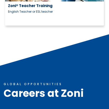
ning
acher
GLOBAL OPPORTUNITIES
Careers at Zoni