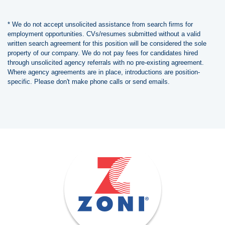
* We do not accept unsolicited assistance from search firms for
employment opportunities. CVs/resumes submitted without a valid
written search agreement for this position will be considered the sole
property of our company. We do not pay fees for candidates hired
through unsolicited agency referrals with no pre-existing agreement.
Where agency agreements are in place, introductions are position-
specific. Please don't make phone calls or send emails.