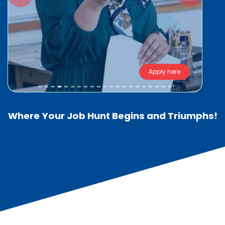
Apply here
Where Your Job Hunt Begins and Triumphs!