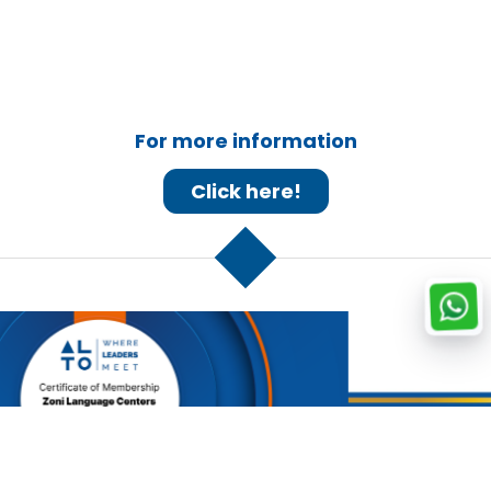
For more information
Click here!