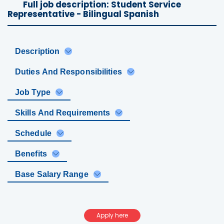
Full job description: Student Service
Representative - Bilingual Spanish
Description
Duties And Responsibilities
Job Type
Skills And Requirements
Schedule
Benefits
Base Salary Range
Apply here