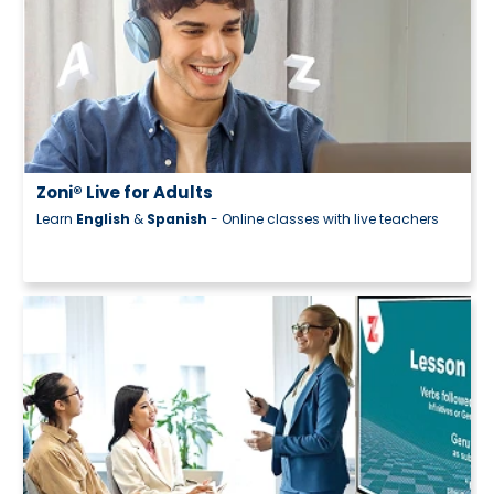
s
- Online classes with live teachers
Zoni® Careers
Kickstart your career today!