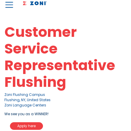
Customer
Service
Representative
Flushing
Zoni Flushing Campus
Flushing, NY, United States
Zoni Language Centers
We see you as a WINNER!
Apply here